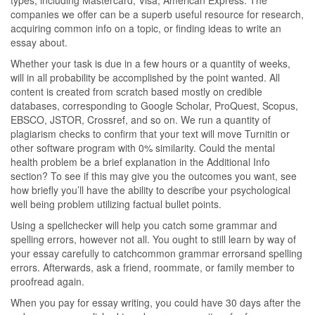
types, including Mastercard, Visa, American Express. The
companies we offer can be a superb useful resource for research,
acquiring common info on a topic, or finding ideas to write an
essay about.
Whether your task is due in a few hours or a quantity of weeks,
will in all probability be accomplished by the point wanted. All
content is created from scratch based mostly on credible
databases, corresponding to Google Scholar, ProQuest, Scopus,
EBSCO, JSTOR, Crossref, and so on. We run a quantity of
plagiarism checks to confirm that your text will move Turnitin or
other software program with 0% similarity. Could the mental
health problem be a brief explanation in the Additional Info
section? To see if this may give you the outcomes you want, see
how briefly you’ll have the ability to describe your psychological
well being problem utilizing factual bullet points.
Using a spellchecker will help you catch some grammar and
spelling errors, however not all. You ought to still learn by way of
your essay carefully to catchcommon grammar errorsand spelling
errors. Afterwards, ask a friend, roommate, or family member to
proofread again.
When you pay for essay writing, you could have 30 days after the