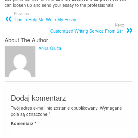
can loosen up and send your essay to the professionals.
Previous:
Tips to Help Me Write My Essay
Next:
Customized Writing Service From $11
About The Author
Anna Gluza
Dodaj komentarz
Twój adres e-mail nie zostanie opublikowany.
Wymagane
pola są oznaczone
*
Komentarz
*