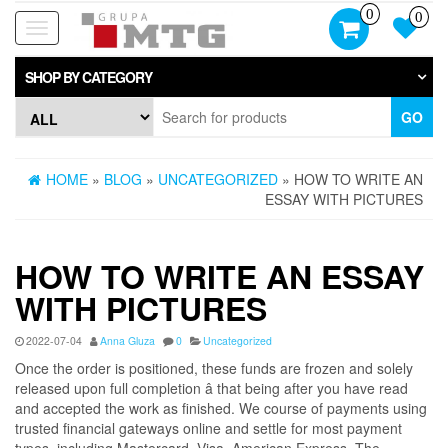
Skip
0
0
to
Toggle
the
navigation
content
SHOP BY CATEGORY
GO
HOME
»
BLOG
»
UNCATEGORIZED
» HOW TO WRITE AN
ESSAY WITH PICTURES
HOW TO WRITE AN ESSAY
WITH PICTURES
2022-07-04
Anna Gluza
0
Uncategorized
Once the order is positioned, these funds are frozen and solely
released upon full completion â that being after you have read
and accepted the work as finished. We course of payments using
trusted financial gateways online and settle for most payment