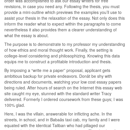
order was accomplished to ask our essay writers for free
revisions, in case you need any. Following the thesis, you must
provide a mini-outline which previews the examples you’ll use to
assist your thesis in the relaxation of the essay. Not only does this
inform the reader what to expect within the paragraphs to come
nevertheless it also provides them a clearer understanding of
what the essay is about.
The purpose is to demonstrate to my professor my understanding
of how ethics and moral thought work. Finally, the setting is
college-level considering and philosophizing. Knowing this data
equips me to construct a profitable introduction and thesis.
By imposing a “write me a paper” proposal, applicant gets
ambitious backup for private endeavors. Donât be shy with
directions and documents, watching your low cost essay papers
being ruled. After hours of search on the Internet this essay web
site caught my eye, stunned with the standard writer Tracy
delivered. Formerly I ordered coursework from these guys; I was
100% glad.
Here, I was the villain, answerable for inflicting ache. In the
streets, in school, and in Babaâs taxi cab, my family and I were
equated with the identical Taliban who had pillaged our