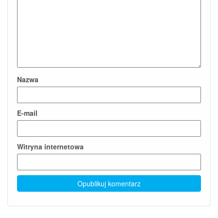
Nazwa
E-mail
Witryna internetowa