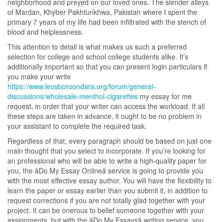
neighborhood and preyed on our loved ones. The slender alleys
of Mardan, Khyber Pakhtunkhwa, Pakistan where I spent the
primary 7 years of my life had been infiltrated with the stench of
blood and helplessness.
This attention to detail is what makes us such a preferred
selection for college and school college students alike. It’s
additionally important so that you can present login particulars if
you make your write
https://www.leosboroondara.org/forum/general-
discussions/wholesale-menthol-cigarettes
my essay for me
request, in order that your writer can access the workload. If all
these steps are taken in advance, it ought to be no problem in
your assistant to complete the required task.
Regardless of that, every paragraph should be based on just one
main thought that you select to incorporate. If you’re looking for
an professional who will be able to write a high-quality paper for
you, the âDo My Essay Onlineâ service is going to provide you
with the most effective essay author. You will have the flexibility to
learn the paper or essay earlier than you submit it, in addition to
request corrections if you are not totally glad together with your
project. It can be onerous to belief someone together with your
assignments, but with the âDo My Essaysâ writing service, you